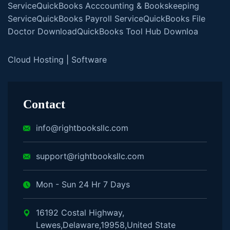
Service
QuickBooks Acccounting & Bookskeeping
Service
QuickBooks Payroll Service
QuickBooks File
Doctor Download
QuickBooks Tool Hub Downloa
Cloud Hosting
|
Software
Contact
info@rightbooksllc.com
support@rightbooksllc.com
Mon - Sun 24 Hr 7 Days
16192 Costal Highway,
Lewes,Delaware,19958,United State