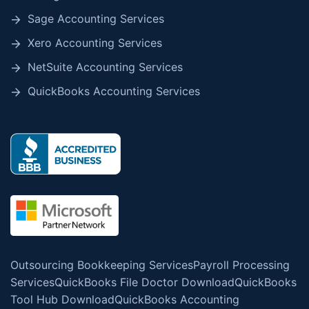
Sage Accounting Services
Xero Accounting Services
NetSuite Accounting Services
QuickBooks Accounting Services
Outsourcing Bookkeeping Services
Payroll Processing
Services
QuickBooks File Doctor Download
QuickBooks
Tool Hub Download
QuickBooks Accounting