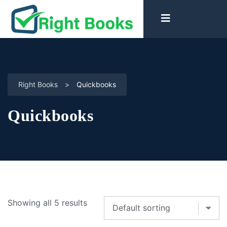
Right Books
>
Quickbooks
Quickbooks
Showing all 5 results