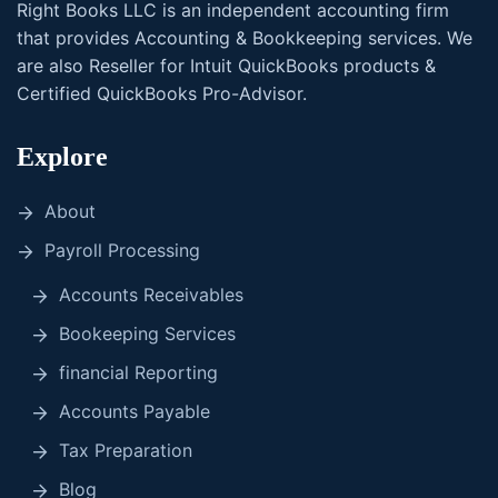
Right Books LLC is an independent accounting firm
that provides Accounting & Bookkeeping services. We
are also Reseller for Intuit QuickBooks products &
Certified QuickBooks Pro-Advisor.
Explore
About
Payroll Processing
Accounts Receivables
Bookeeping Services
financial Reporting
Accounts Payable
Tax Preparation
Blog