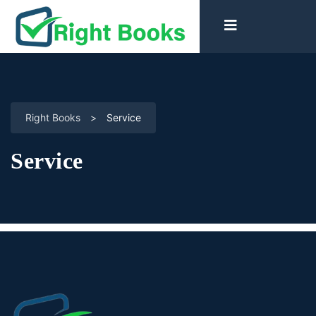
Right Books
>
Service
Service