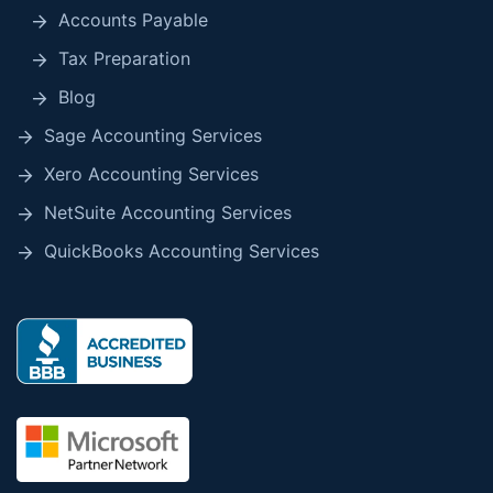
Accounts Payable
Tax Preparation
Blog
Sage Accounting Services
Xero Accounting Services
NetSuite Accounting Services
QuickBooks Accounting Services