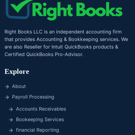
Right Books LLC is an independent accounting firm
that provides Accounting & Bookkeeping services. We
are also Reseller for Intuit QuickBooks products &
Certified QuickBooks Pro-Advisor.
Explore
About
Payroll Processing
Accounts Receivables
Bookeeping Services
financial Reporting