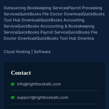
Outsourcing Bookkeeping Services
Payroll Processing
Services
QuickBooks File Doctor Download
QuickBooks
Tool Hub Download
QuickBooks Accounting
Service
QuickBooks Acccounting & Bookskeeping
Service
QuickBooks Payroll Service
QuickBooks File
Doctor Download
QuickBooks Tool Hub Downloa
Cloud Hosting
|
Software
Contact
info@rightbooksllc.com
support@rightbooksllc.com