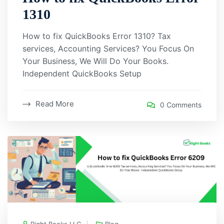
1310
How to fix QuickBooks Error 1310? Tax
services, Accounting Services? You Focus On
Your Business, We Will Do Your Books.
Independent QuickBooks Setup
Read More
0 Comments
Right Books LLC
Blog