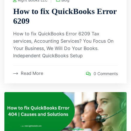
How to fix QuickBooks Error
6209
How to fix QuickBooks Error 6209 Tax
services, Accounting Services? You Focus On
Your Business, We Will Do Your Books.
Independent QuickBooks Setup
Read More
0 Comments