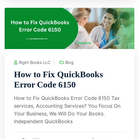
Right Books LLC
Blog
How to Fix QuickBooks
Error Code 6150
How to Fix QuickBooks Error Code 6150 Tax
services, Accounting Services? You Focus On
Your Business, We Will Do Your Books.
Independent QuickBooks