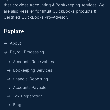
that provides Accounting & Bookkeeping services. We
are also Reseller for Intuit QuickBooks products &
Certified QuickBooks Pro-Advisor.
Explore
About
Payroll Processing
Accounts Receivables
Bookeeping Services
financial Reporting
Accounts Payable
Tax Preparation
Blog