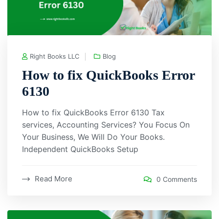
Right Books LLC
Blog
How to fix QuickBooks Error
6130
How to fix QuickBooks Error 6130 Tax
services, Accounting Services? You Focus On
Your Business, We Will Do Your Books.
Independent QuickBooks Setup
Read More
0 Comments