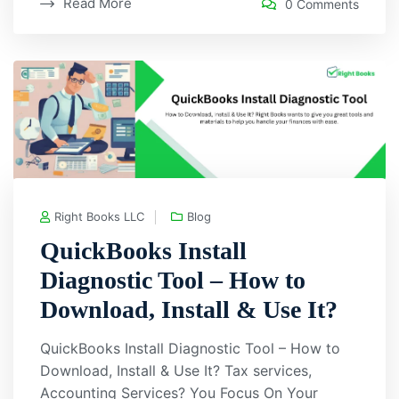
Read More
0 Comments
Right Books LLC
Blog
QuickBooks Install
Diagnostic Tool – How to
Download, Install & Use It?
QuickBooks Install Diagnostic Tool – How to
Download, Install & Use It? Tax services,
Accounting Services? You Focus On Your