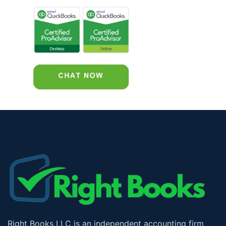
Right Books LLC is an independent accounting firm