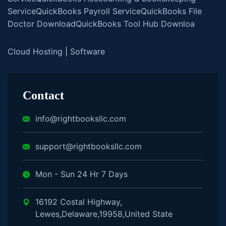
Service
QuickBooks Payroll Service
QuickBooks File
Doctor Download
QuickBooks Tool Hub Downloa
Cloud Hosting
|
Software
Contact
info@rightbooksllc.com
support@rightbooksllc.com
Mon - Sun 24 Hr 7 Days
16192 Costal Highway,
Lewes,Delaware,19958,United State