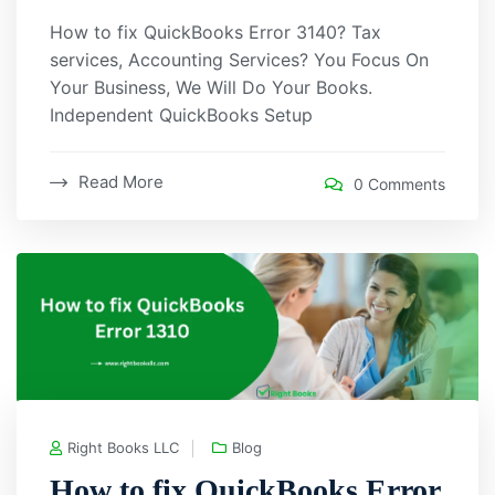
How to fix QuickBooks Error 3140? Tax
services, Accounting Services? You Focus On
Your Business, We Will Do Your Books.
Independent QuickBooks Setup
Read More
0 Comments
Right Books LLC
Blog
How to fix QuickBooks Error