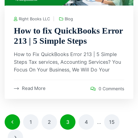
Right Books LLC
Blog
How to fix QuickBooks Error
213 | 5 Simple Steps
How to Fix QuickBooks Error 213 | 5 Simple
Steps Tax services, Accounting Services? You
Focus On Your Business, We Will Do Your
Read More
0 Comments
1
2
3
4
…
15