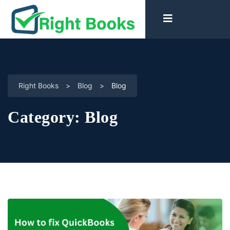
Right Books
>
Blog
>
Blog
Category:
Blog