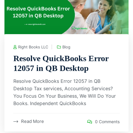
Right Books LLC
Blog
Resolve QuickBooks Error
12057 in QB Desktop
Resolve QuickBooks Error 12057 in QB
Desktop Tax services, Accounting Services?
You Focus On Your Business, We Will Do Your
Books. Independent QuickBooks
Read More
0 Comments