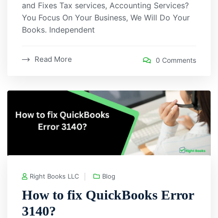
and Fixes Tax services, Accounting Services?
You Focus On Your Business, We Will Do Your
Books. Independent
Read More
0 Comments
Right Books LLC
Blog
How to fix QuickBooks Error
3140?