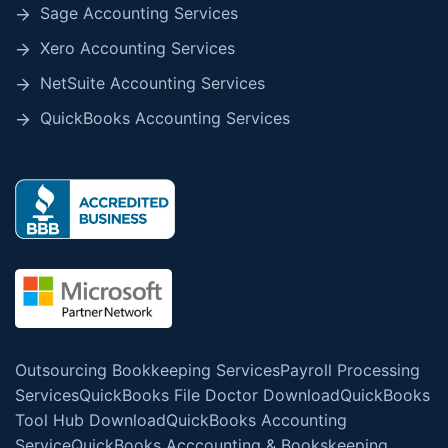
Sage Accounting Services
Xero Accounting Services
NetSuite Accounting Services
QuickBooks Accounting Services
Outsourcing Bookkeeping Services
Payroll Processing
Services
QuickBooks File Doctor Download
QuickBooks
Tool Hub Download
QuickBooks Accounting
Service
QuickBooks Acccounting & Bookskeeping