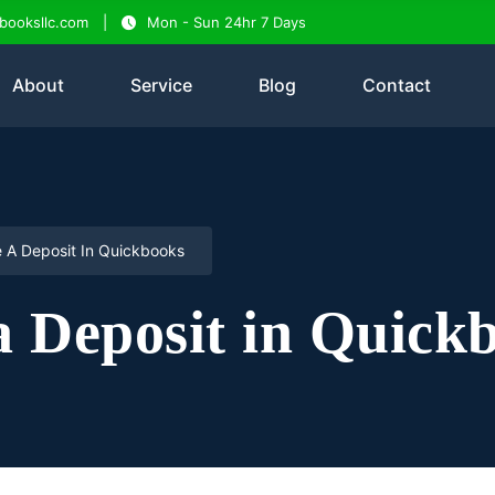
tbooksllc.com
Mon - Sun 24hr 7 Days
About
Service
Blog
Contact
 A Deposit In Quickbooks
a Deposit in Quic