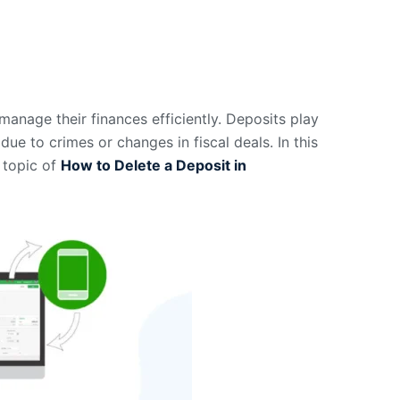
anage their finances efficiently. Deposits play
ue to crimes or changes in fiscal deals. In this
 topic of
How to Delete a Deposit in