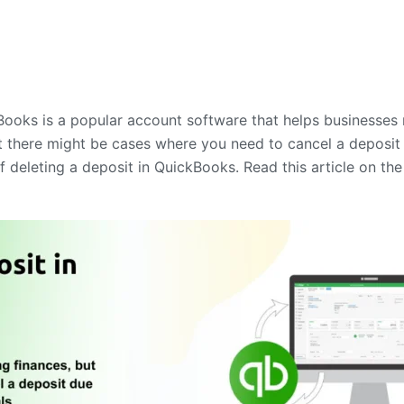
ooks is a popular account software that helps businesses m
t there might be cases where you need to cancel a deposit d
f deleting a deposit in QuickBooks. Read this article on the