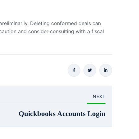
 preliminarily. Deleting conformed deals can
ution and consider consulting with a fiscal
NEXT
Quickbooks Accounts Login