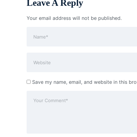
Leave A Reply
Your email address will not be published.
Save my name, email, and website in this bro