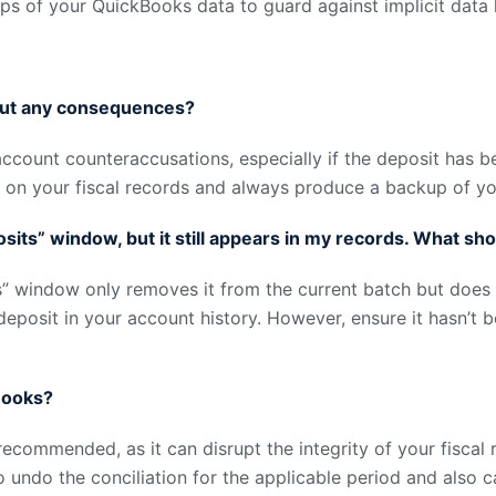
ps of your QuickBooks data to guard against implicit data 
hout any consequences?
count counteraccusations, especially if the deposit has b
t on your fiscal records and always produce a backup of y
its” window, but it still appears in my records. What sho
 window only removes it from the current batch but does no
e deposit in your account history. However, ensure it hasn’t
Books?
recommended, as it can disrupt the integrity of your fiscal
o undo the conciliation for the applicable period and also c