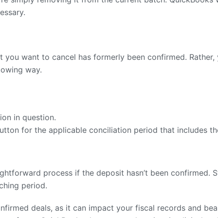
cessary.
osit you want to cancel has formerly been confirmed. Rather, 
llowing way.
ion in question.
utton for the applicable conciliation period that includes t
ghtforward process if the deposit hasn’t been confirmed. Sti
tching period.
confirmed deals, as it can impact your fiscal records and b