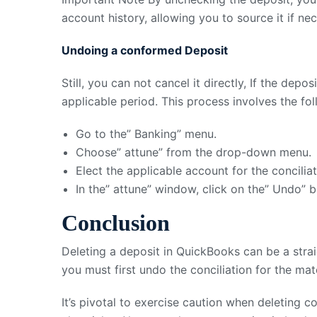
account history, allowing you to source it if ne
Undoing a conformed Deposit
Still, you can not cancel it directly, If the dep
applicable period. This process involves the fo
Go to the” Banking” menu.
Choose” attune” from the drop-down menu.
Elect the applicable account for the conciliat
In the” attune” window, click on the” Undo” b
Conclusion
Deleting a deposit in QuickBooks can be a strai
you must first undo the conciliation for the ma
It’s pivotal to exercise caution when deleting 