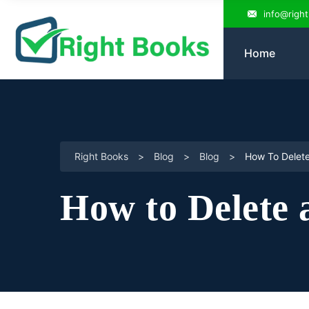
info@righ
Home
Right Books
>
Blog
>
Blog
>
How To Delete
How to Delete 