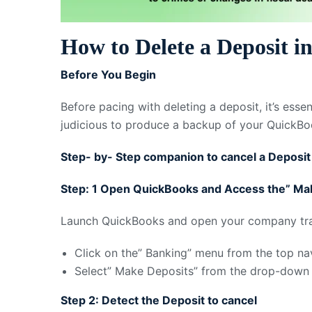
How to Delete a Deposit i
Before You Begin
Before pacing with deleting a deposit, it’s esse
judicious to produce a backup of your QuickBo
Step- by- Step companion to cancel a Deposit
Step: 1 Open QuickBooks and Access the” M
Launch QuickBooks and open your company train
Click on the” Banking” menu from the top nav
Select” Make Deposits” from the drop-down
Step 2: Detect the Deposit to cancel