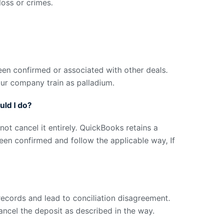
loss or crimes.
een confirmed or associated with other deals.
our company train as palladium.
uld I do?
t cancel it entirely. QuickBooks retains a
 been confirmed and follow the applicable way, If
 records and lead to conciliation disagreement.
ancel the deposit as described in the way.