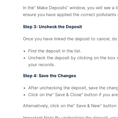
In the” Make Deposits” window, you will see a 
ensure you have applied the correct pollutants or
Step 3: Uncheck the Deposit
Once you have linked the deposit to cancel, do
Find the deposit in the list.
Uncheck the deposit by clicking on the box n
your records.
Step 4: Save the Changes
After unchecking the deposit, save the chang
Click on the” Save & Close” button if you a
Alternatively, click on the” Save & New” button
Important Note By unchecking the deposit, you’r