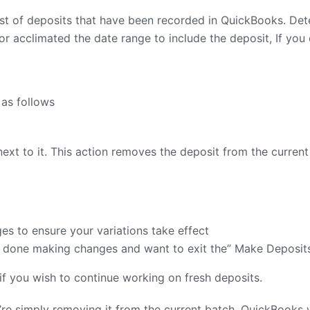
list of deposits that have been recorded in QuickBooks. Det
 acclimated the date range to include the deposit, If you can
 as follows
ext to it. This action removes the deposit from the current
es to ensure your variations take effect
re done making changes and want to exit the” Make Deposit
 if you wish to continue working on fresh deposits.
e simply removing it from the current batch. QuickBooks wil