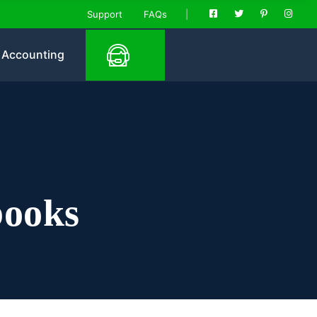
Support
FAQs
Accounting
kbooks