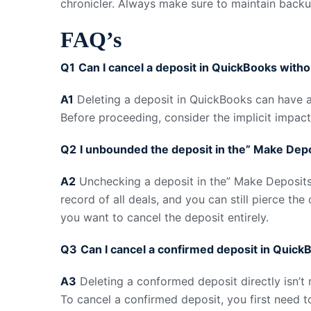
chronicler. Always make sure to maintain backu
FAQ’s
Q1
Can I cancel a deposit in QuickBooks wit
A1
Deleting a deposit in QuickBooks can have ac
Before proceeding, consider the implicit impac
Q2
I unbounded the deposit in the” Make Depos
A2
Unchecking a deposit in the” Make Deposits”
record of all deals, and you can still pierce th
you want to cancel the deposit entirely.
Q3
Can I cancel a confirmed deposit in Quick
A3
Deleting a conformed deposit directly isn’t 
To cancel a confirmed deposit, you first need t