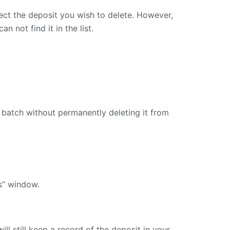
ect the deposit you wish to delete. However,
 not find it in the list.
 batch without permanently deleting it from
s” window.
l still keep a record of the deposit in your