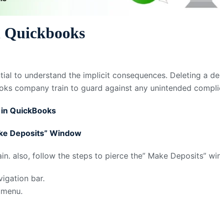
n Quickbooks
ntial to understand the implicit consequences. Deleting a dep
oks company train to guard against any unintended compli
 in QuickBooks
ake Deposits” Window
. also, follow the steps to pierce the” Make Deposits” w
igation bar.
 menu.