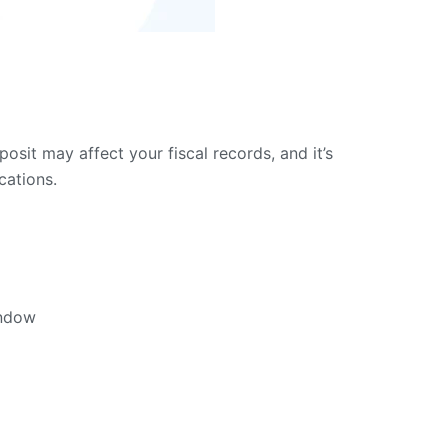
osit may affect your fiscal records, and it’s
cations.
indow