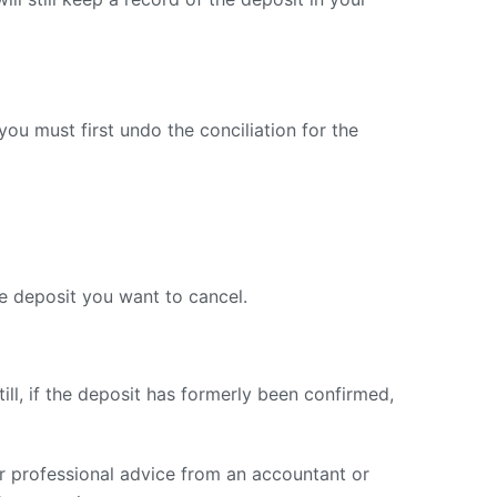
you must first undo the conciliation for the
he deposit you want to cancel.
ll, if the deposit has formerly been confirmed,
ear professional advice from an accountant or