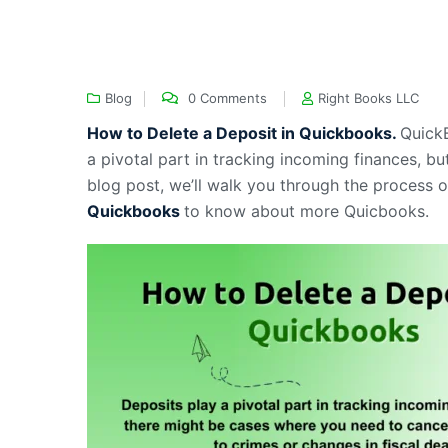
Blog
0 Comments
Right Books LLC
How to Delete a Deposit in Quickbooks.
QuickB
a pivotal part in tracking incoming finances, bu
blog post, we’ll walk you through the process o
Quickbooks
to know about more Quicbooks.