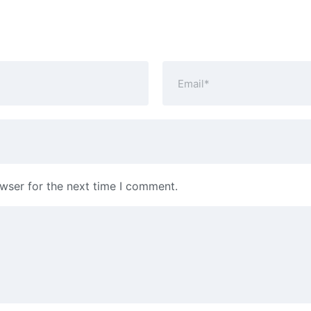
wser for the next time I comment.