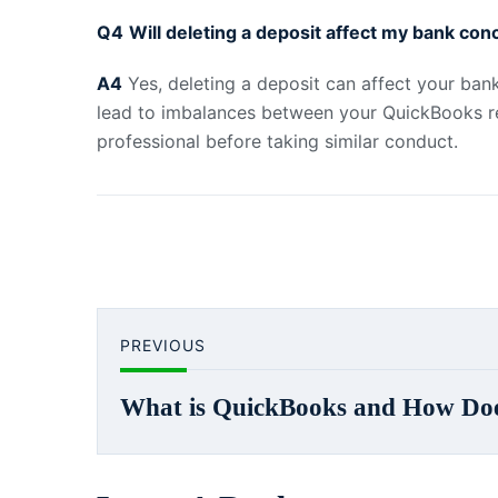
Q4
Will deleting a deposit affect my bank conc
A4
Yes, deleting a deposit can affect your bank
lead to imbalances between your QuickBooks rec
professional before taking similar conduct.
PREVIOUS
What is QuickBooks and How Doe