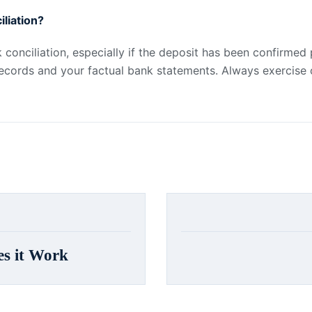
iliation?
 conciliation, especially if the deposit has been confirmed
ords and your factual bank statements. Always exercise ca
s it Work