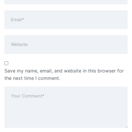
Save my name, email, and website in this browser for
the next time I comment.