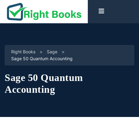
Right Books
>
Sage
>
Sage 50 Quantum Accounting
Sage 50 Quantum
Accounting