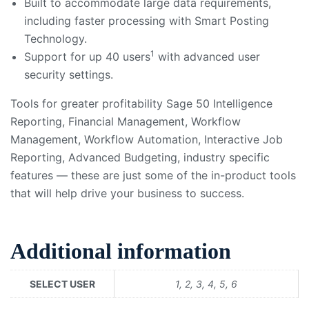
Built to accommodate large data requirements,
including faster processing with Smart Posting
Technology.
1
Support for up 40 users
with advanced user
security settings.
Tools for greater profitability
Sage 50 Intelligence
Reporting, Financial Management, Workflow
Management, Workflow Automation, Interactive Job
Reporting, Advanced Budgeting, industry specific
features — these are just some of the in-product tools
that will help drive your business to success.
Additional information
SELECT USER
1, 2, 3, 4, 5, 6