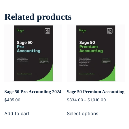
Related products
Sage 50 Pro Accounting 2024
Sage 50 Premium Accounting
$
485.00
$
834.00
–
$
1,910.00
Add to cart
Select options