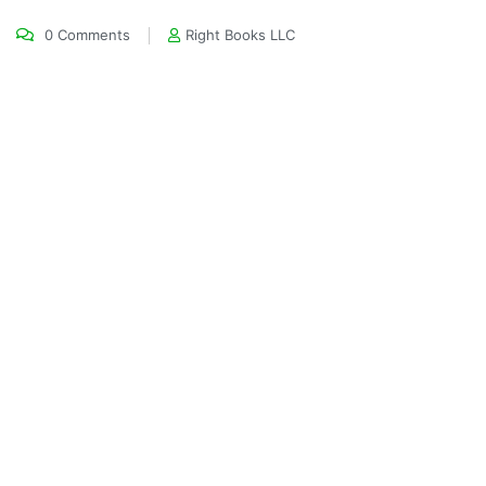
0 Comments
Right Books LLC