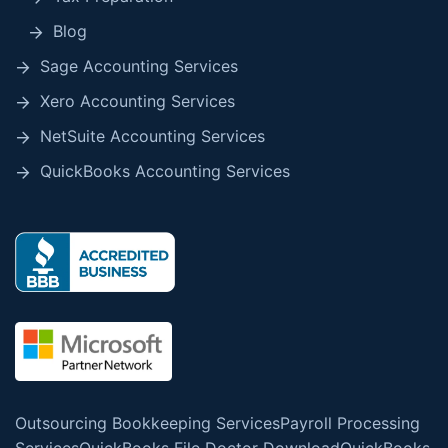
Blog
Sage Accounting Services
Xero Accounting Services
NetSuite Accounting Services
QuickBooks Accounting Services
Outsourcing Bookkeeping Services
Payroll Processing
Services
QuickBooks File Doctor Download
QuickBooks