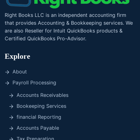
Right Books LLC is an independent accounting firm
that provides Accounting & Bookkeeping services. We
are also Reseller for Intuit QuickBooks products &
Certified QuickBooks Pro-Advisor.
Explore
About
Payroll Processing
Accounts Receivables
Bookeeping Services
financial Reporting
Accounts Payable
Tax Preparation