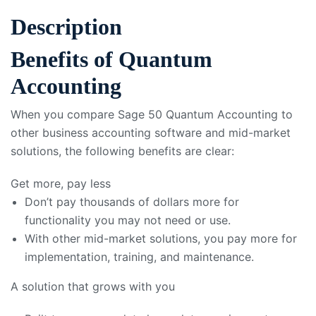
Description
Benefits of Quantum
Accounting
When you compare Sage 50 Quantum Accounting to
other business accounting software and mid-market
solutions, the following benefits are clear:
Get more, pay less
Don’t pay thousands of dollars more for
functionality you may not need or use.
With other mid-market solutions, you pay more for
implementation, training, and maintenance.
A solution that grows with you