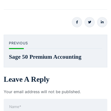
PREVIOUS
Sage 50 Premium Accounting
Leave A Reply
Your email address will not be published.