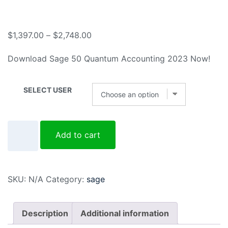
$
1,397.00
–
$
2,748.00
Download Sage 50 Quantum Accounting 2023 Now!
SELECT USER
Add to cart
SKU:
N/A
Category:
sage
Description
Additional information