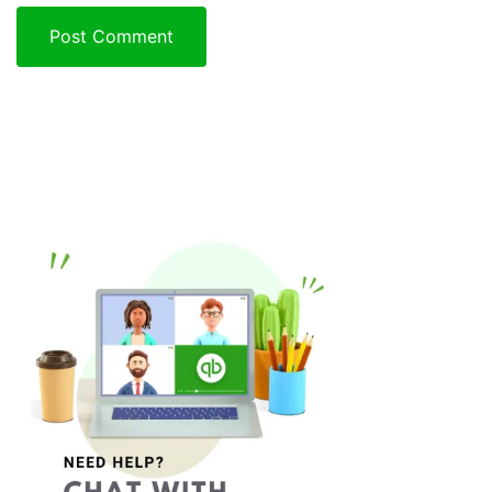
Post Comment