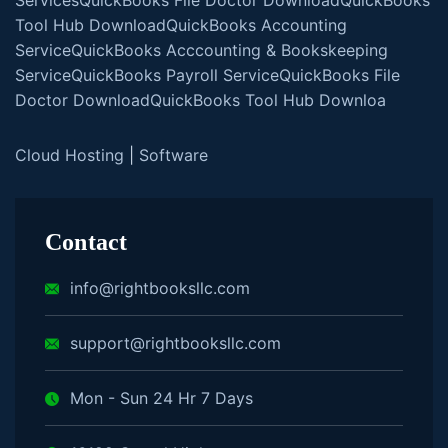
Tool Hub Download
QuickBooks Accounting
Service
QuickBooks Acccounting & Bookskeeping
Service
QuickBooks Payroll Service
QuickBooks File
Doctor Download
QuickBooks Tool Hub Downloa
Cloud Hosting
|
Software
Contact
info@rightbooksllc.com
support@rightbooksllc.com
Mon - Sun 24 Hr 7 Days