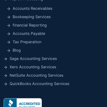
Accounts Receivables
Bookeeping Services
financial Reporting
Accounts Payable
Tax Preparation
Blog
Sage Accounting Services
Xero Accounting Services
NetSuite Accounting Services
QuickBooks Accounting Services