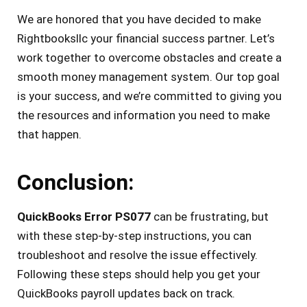
We are honored that you have decided to make
Rightbooksllc your financial success partner. Let’s
work together to overcome obstacles and create a
smooth money management system. Our top goal
is your success, and we’re committed to giving you
the resources and information you need to make
that happen.
Conclusion:
QuickBooks Error PS077
can be frustrating, but
with these step-by-step instructions, you can
troubleshoot and resolve the issue effectively.
Following these steps should help you get your
QuickBooks payroll updates back on track.