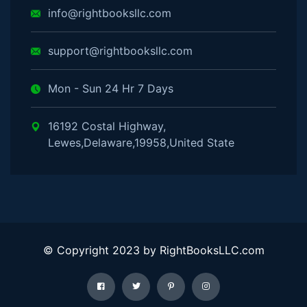
info@rightbooksllc.com
support@rightbooksllc.com
Mon - Sun 24 Hr 7 Days
16192 Costal Highway,
Lewes,Delaware,19958,United State
© Copyright 2023 by RightBooksLLC.com