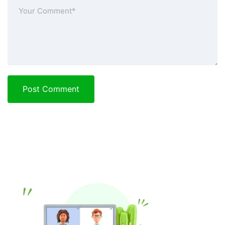
Post Comment