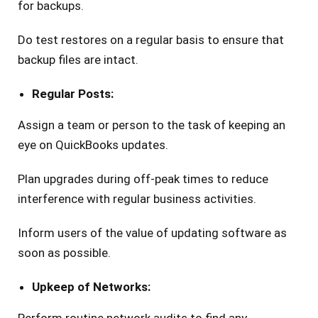
for backups.
Do test restores on a regular basis to ensure that
backup files are intact.
Regular Posts:
Assign a team or person to the task of keeping an
eye on QuickBooks updates.
Plan upgrades during off-peak times to reduce
interference with regular business activities.
Inform users of the value of updating software as
soon as possible.
Upkeep of Networks: