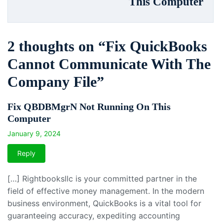
This Computer
2 thoughts on “
Fix QuickBooks
Cannot Communicate With The
Company File
”
Fix QBDBMgrN Not Running On This
Computer
January 9, 2024
Reply
[…] Rightbooksllc is your committed partner in the
field of effective money management. In the modern
business environment, QuickBooks is a vital tool for
guaranteeing accuracy, expediting accounting