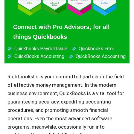
Connect with Pro Advisors, for all
things Quickbooks
Quickbooks Payroll Issue
Quickbooks Error
QuickBooks Accounting
QuickBooks Accounting
Rightbooksllc is your committed partner in the field
of effective money management. In the modern
business environment, QuickBooks is a vital tool for
guaranteeing accuracy, expediting accounting
procedures, and promoting smooth financial
operations. Even the most advanced software
programs, meanwhile, occasionally run into