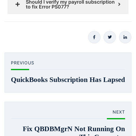
Should I verify my payroll subscription
to fix Error PS077?
PREVIOUS
QuickBooks Subscription Has Lapsed
NEXT
Fix QBDBMgrN Not Running On