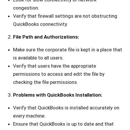
congestion.
Verify that firewall settings are not obstructing
QuickBooks connectivity.
File Path and Authorizations:
Make sure the corporate file is kept in a place that
is available to all users.
Verify that users have the appropriate
permissions to access and edit the file by
checking the file permissions.
Problems with QuickBooks Installation:
Verify that QuickBooks is installed accurately on
every machine.
Ensure that QuickBooks is up to date and that