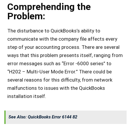
Comprehending the
Problem:
The disturbance to QuickBooks’s ability to
communicate with the company file affects every
step of your accounting process. There are several
ways that this problem presents itself, ranging from
error messages such as “Error -6000 series” to
“H202 – Multi-User Mode Error.” There could be
several reasons for this difficulty, from network
malfunctions to issues with the QuickBooks
installation itself.
See Also:
QuickBooks Error 6144 82