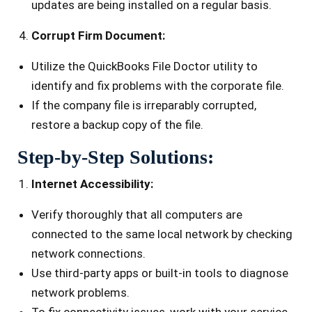
updates are being installed on a regular basis.
Corrupt Firm Document:
Utilize the QuickBooks File Doctor utility to
identify and fix problems with the corporate file.
If the company file is irreparably corrupted,
restore a backup copy of the file.
Step-by-Step Solutions:
Internet Accessibility:
Verify thoroughly that all computers are
connected to the same local network by checking
network connections.
Use third-party apps or built-in tools to diagnose
network problems.