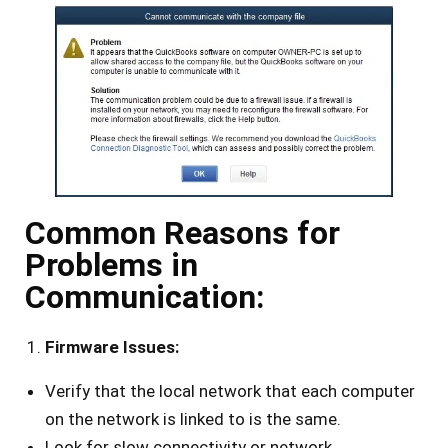
Common Reasons for
Problems in
Communication:
Firmware Issues:
Verify that the local network that each computer
on the network is linked to is the same.
Look for slow connectivity or network