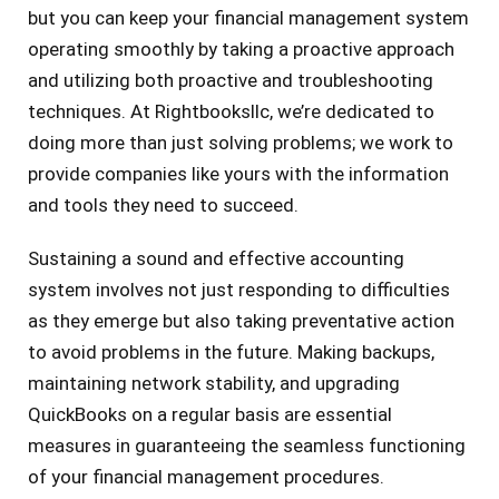
but you can keep your financial management system
operating smoothly by taking a proactive approach
and utilizing both proactive and troubleshooting
techniques. At Rightbooksllc, we’re dedicated to
doing more than just solving problems; we work to
provide companies like yours with the information
and tools they need to succeed.
Sustaining a sound and effective accounting
system involves not just responding to difficulties
as they emerge but also taking preventative action
to avoid problems in the future. Making backups,
maintaining network stability, and upgrading
QuickBooks on a regular basis are essential
measures in guaranteeing the seamless functioning
of your financial management procedures.