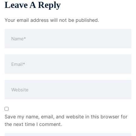
Leave A Reply
Your email address will not be published.
Save my name, email, and website in this browser for
the next time I comment.