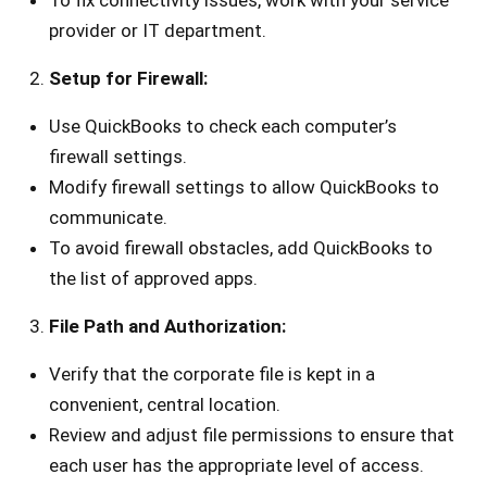
To fix connectivity issues, work with your service
provider or IT department.
Setup for Firewall:
Use QuickBooks to check each computer’s
firewall settings.
Modify firewall settings to allow QuickBooks to
communicate.
To avoid firewall obstacles, add QuickBooks to
the list of approved apps.
File Path and Authorization:
Verify that the corporate file is kept in a
convenient, central location.
Review and adjust file permissions to ensure that
each user has the appropriate level of access.