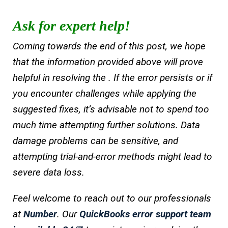
Ask for expert help!
Coming towards the end of this post, we hope
that the information provided above will prove
helpful in resolving the . If the error persists or if
you encounter challenges while applying the
suggested fixes, it’s advisable not to spend too
much time attempting further solutions. Data
damage problems can be sensitive, and
attempting trial-and-error methods might lead to
severe data loss.
Feel welcome to reach out to our professionals
at
Number
. Our
QuickBooks error support team