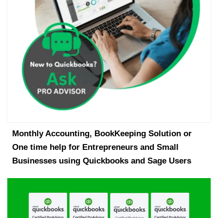
Monthly Accounting, BookKeeping Solution or
One time help for Entrepreneurs and Small
Businesses using Quickbooks and Sage Users