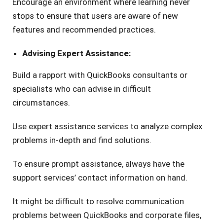
Encourage an environment where learning never
stops to ensure that users are aware of new
features and recommended practices.
Advising Expert Assistance:
Build a rapport with QuickBooks consultants or
specialists who can advise in difficult
circumstances.
Use expert assistance services to analyze complex
problems in-depth and find solutions.
To ensure prompt assistance, always have the
support services’ contact information on hand.
It might be difficult to resolve communication
problems between QuickBooks and corporate files,