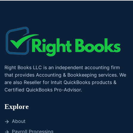
Right Books LLC is an independent accounting firm
that provides Accounting & Bookkeeping services. We
are also Reseller for Intuit QuickBooks products &
Certified QuickBooks Pro-Advisor.
Explore
About
Payroll Processing