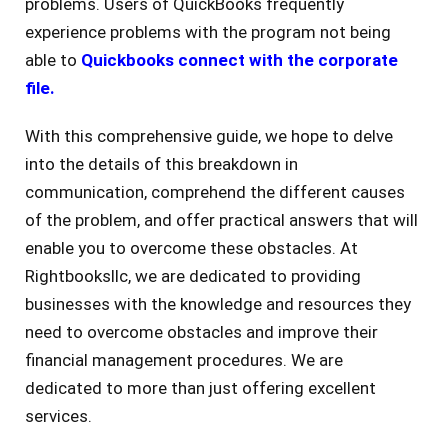
problems. Users of QuickBooks frequently
experience problems with the program not being
able to
Quickbooks connect with the corporate
file.
With this comprehensive guide, we hope to delve
into the details of this breakdown in
communication, comprehend the different causes
of the problem, and offer practical answers that will
enable you to overcome these obstacles. At
Rightbooksllc, we are dedicated to providing
businesses with the knowledge and resources they
need to overcome obstacles and improve their
financial management procedures. We are
dedicated to more than just offering excellent
services.