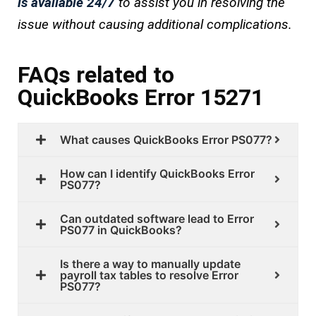
is available 24/7
to assist you in resolving the
issue without causing additional complications.
FAQs related to
QuickBooks Error 15271
What causes QuickBooks Error PS077?
How can I identify QuickBooks Error
PS077?
Can outdated software lead to Error
PS077 in QuickBooks?
Is there a way to manually update
payroll tax tables to resolve Error
PS077?