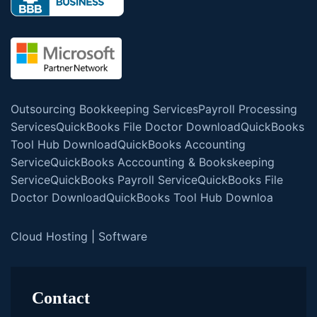
Outsourcing Bookkeeping Services
Payroll Processing
Services
QuickBooks File Doctor Download
QuickBooks
Tool Hub Download
QuickBooks Accounting
Service
QuickBooks Acccounting & Bookskeeping
Service
QuickBooks Payroll Service
QuickBooks File
Doctor Download
QuickBooks Tool Hub Downloa
Cloud Hosting
|
Software
Contact