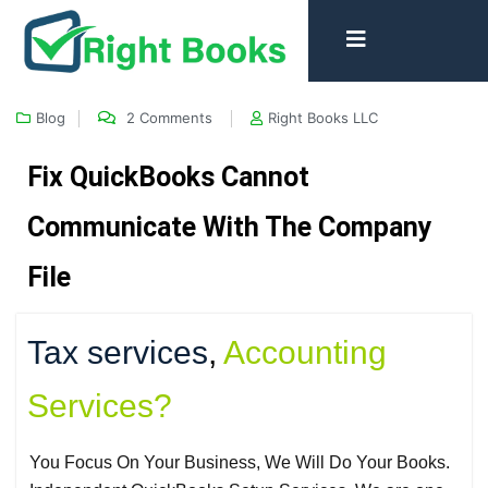
Blog
2 Comments
Right Books LLC
Fix QuickBooks Cannot
Communicate With The Company
File
Tax services
,
Accounting
Services?
You Focus On Your Business, We Will Do Your Books.