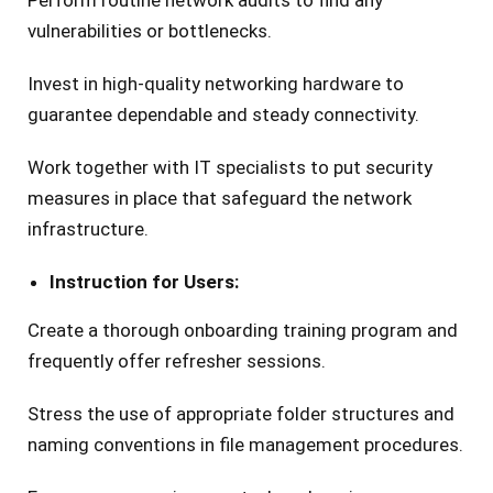
Perform routine network audits to find any
vulnerabilities or bottlenecks.
Invest in high-quality networking hardware to
guarantee dependable and steady connectivity.
Work together with IT specialists to put security
measures in place that safeguard the network
infrastructure.
Instruction for Users:
Create a thorough onboarding training program and
frequently offer refresher sessions.
Stress the use of appropriate folder structures and
naming conventions in file management procedures.