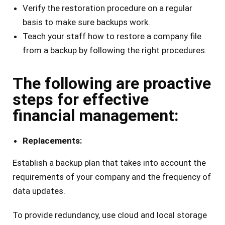
Verify the restoration procedure on a regular
basis to make sure backups work.
Teach your staff how to restore a company file
from a backup by following the right procedures.
The following are proactive
steps for effective
financial management:
Replacements:
Establish a backup plan that takes into account the
requirements of your company and the frequency of
data updates.
To provide redundancy, use cloud and local storage