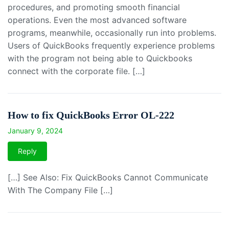
procedures, and promoting smooth financial
operations. Even the most advanced software
programs, meanwhile, occasionally run into problems.
Users of QuickBooks frequently experience problems
with the program not being able to Quickbooks
connect with the corporate file. […]
How to fix QuickBooks Error OL-222
January 9, 2024
Reply
[…] See Also: Fix QuickBooks Cannot Communicate
With The Company File […]