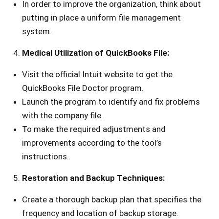
In order to improve the organization, think about
putting in place a uniform file management
system.
Medical Utilization of QuickBooks File:
Visit the official Intuit website to get the
QuickBooks File Doctor program.
Launch the program to identify and fix problems
with the company file.
To make the required adjustments and
improvements according to the tool’s
instructions.
Restoration and Backup Techniques:
Create a thorough backup plan that specifies the
frequency and location of backup storage.