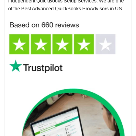
Independent QuickBooks Setup Services. We are one
of the Best Advanced QuickBooks ProAdvisors in US