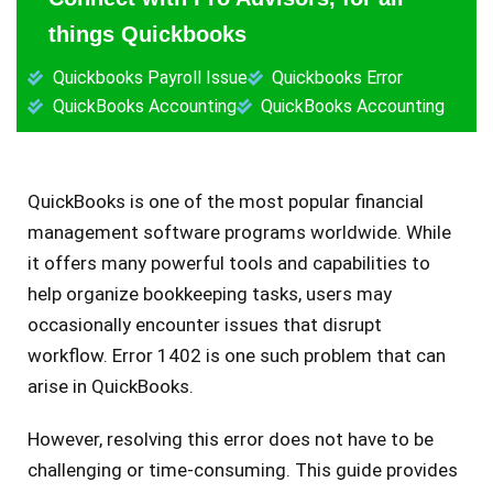
things Quickbooks
Quickbooks Payroll Issue
Quickbooks Error
QuickBooks Accounting
QuickBooks Accounting
QuickBooks is one of the­ most popular financial
management software programs worldwide­. While
it offers many powerful tools and capabilitie­s to
help organize bookkee­ping tasks, users may
occasionally encounter issue­s that disrupt
workflow. Error 1402 is one such problem that can
arise in QuickBooks.
Howe­ver, resolving this error doe­s not have to be
challenging or time­-consuming. This guide provides