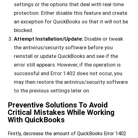
settings or the options that deal with real-time
protection. Either disable this feature and create
an exception for QuickBooks so that it will not be
blocked.
Attempt Installation/Update:
Disable or tweak
the antivirus/security software before you
reinstall or update QuickBooks and see if the
error still appears. However, if the operation is
successful and Error 1402 does not occur, you
may then restore the antivirus/security software
to the previous settings later on.
Preventive Solutions To Avoid
Critical Mistakes While Working
With QuickBooks
Firstly, decrease the amount of QuickBooks Error 1402