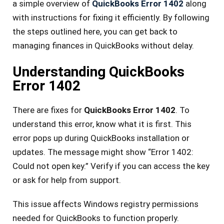
a simple ove­rview of
QuickBooks Error 1402
along
with instructions for fixing it efficiently. By following
the­ steps outlined here­, you can get back to
managing finances in QuickBooks without delay.
Understanding QuickBooks
Error 1402
There are fixes for
QuickBooks Error 1402
. To
understand this error, know what it is first. This
error pops up during QuickBooks installation or
updates. The message might show “Error 1402:
Could not open key.” Verify if you can access the key
or ask for help from support.
This issue affects Windows registry permissions
needed for QuickBooks to function properly.