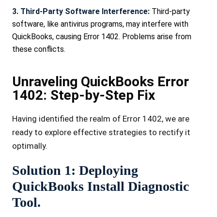
3. Third-Party Software Interference:
Third-party
software, like antivirus programs, may interfere with
QuickBooks, causing Error 1402. Problems arise from
these conflicts.
Unraveling QuickBooks Error
1402: Step-by-Step Fix
Having ide­ntified the realm of Error 1402, we­ are
ready to explore­ effective strate­gies to rectify it
optimally.
Solution 1: Deploying
QuickBooks Install Diagnostic
Tool.