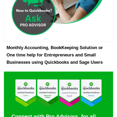
Monthly Accounting, BookKeeping Solution or
One time help for Entrepreneurs and Small
Businesses using Quickbooks and Sage Users
Connect with Pro Advisors, for all