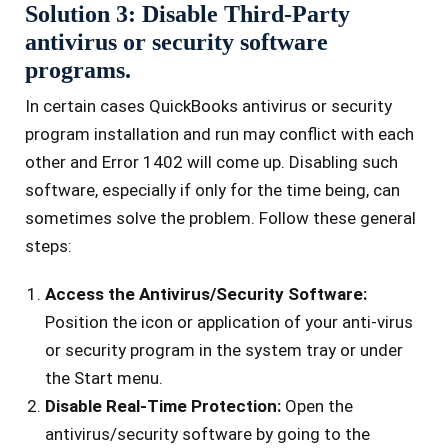
Solution 3: Disable Third-Party
antivirus or security software
programs.
In certain cases QuickBooks antivirus or security
program installation and run may conflict with each
other and Error 1402 will come up. Disabling such
software, especially if only for the time being, can
sometimes solve the problem. Follow these general
steps:
Access the Antivirus/Security Software:
Position the icon or application of your anti-virus
or security program in the system tray or under
the Start menu.
Disable Real-Time Protection:
Open the
antivirus/security software by going to the