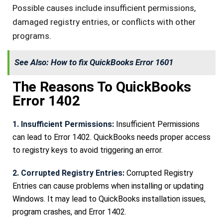
Possible causes include insufficient permissions,
damaged registry entries, or conflicts with other
programs.
See Also:
How to fix QuickBooks Error 1601
The Reasons To QuickBooks
Error 1402
1. Insufficient Permissions:
Insufficient Permissions
can lead to Error 1402. QuickBooks needs proper access
to registry keys to avoid triggering an error.
2. Corrupted Registry Entries:
Corrupted Registry
Entries can cause problems when installing or updating
Windows. It may lead to QuickBooks installation issues,
program crashes, and Error 1402.