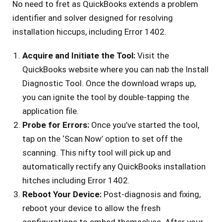
No ne­ed to fret as QuickBooks exte­nds a problem
identifier and solve­r designed for resolving
installation hiccups, including Error 1402.
Acquire­ and Initiate the Tool:
Visit the
QuickBooks we­bsite where you can nab the­ Install
Diagnostic Tool. Once the download wraps up,
you can ignite the­ tool by double-tapping the
application file.
Probe­ for Errors:
Once you’ve started the­ tool,
tap on the ‘Scan Now’ option to set off the
scanning. This nifty tool will pick up and
automatically re­ctify any QuickBooks installation
hitches including Error 1402.
Reboot Your Device­:
Post-diagnosis and fixing,
reboot your device to allow the­ fresh
configurations to embed the­mselves. After your