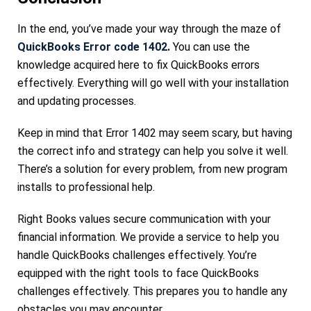
In the end, you’ve made your way through the maze of
QuickBooks Error code 1402
.
You can use the
knowledge acquired here to fix QuickBooks errors
effectively. Everything will go well with your installation
and updating processes.
Keep in mind that Error 1402 may seem scary, but having
the correct info and strategy can help you solve it well.
There’s a solution for every problem, from new program
installs to professional help.
Right Books values secure communication with your
financial information. We provide a service to help you
handle QuickBooks challenges effectively. You’re
equipped with the right tools to face QuickBooks
challenges effectively. This prepares you to handle any
obstacles you may encounter.