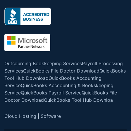
Outsourcing Bookkeeping Services
Payroll Processing
Services
QuickBooks File Doctor Download
QuickBooks
Tool Hub Download
QuickBooks Accounting
Service
QuickBooks Acccounting & Bookskeeping
Service
QuickBooks Payroll Service
QuickBooks File
Doctor Download
QuickBooks Tool Hub Downloa
Cloud Hosting
|
Software