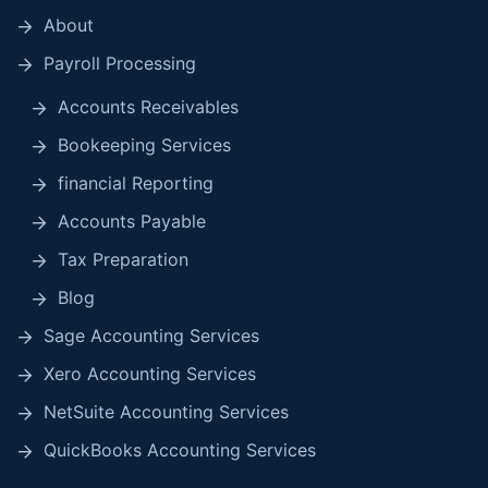
About
Payroll Processing
Accounts Receivables
Bookeeping Services
financial Reporting
Accounts Payable
Tax Preparation
Blog
Sage Accounting Services
Xero Accounting Services
NetSuite Accounting Services
QuickBooks Accounting Services