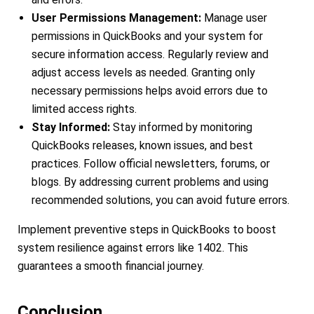
User Permissions Management:
Manage user
permissions in QuickBooks and your system for
secure information access. Regularly review and
adjust access levels as needed. Granting only
necessary permissions helps avoid errors due to
limited access rights.
Stay Informed:
Stay informed by monitoring
QuickBooks releases, known issues, and best
practices. Follow official newsletters, forums, or
blogs. By addressing current problems and using
recommended solutions, you can avoid future errors.
Implement preventive steps in QuickBooks to boost
system resilience against errors like 1402. This
guarantees a smooth financial journey.
Conclusion