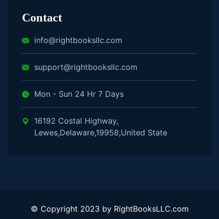
Contact
info@rightbooksllc.com
support@rightbooksllc.com
Mon - Sun 24 Hr 7 Days
16192 Costal Highway,
Lewes,Delaware,19958,United State
© Copyright 2023 by RightBooksLLC.com