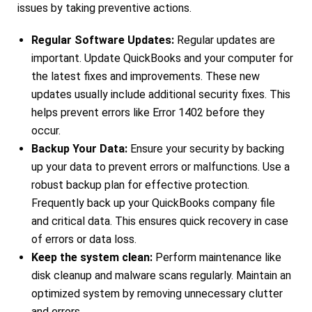
issues by taking preventive actions.
Regular Software Updates:
Regular updates are
important. Update QuickBooks and your computer for
the latest fixes and improvements. These new
updates usually include additional security fixes. This
helps prevent errors like Error 1402 before they
occur.
Backup Your Data:
Ensure your security by backing
up your data to prevent errors or malfunctions. Use a
robust backup plan for effective protection.
Frequently back up your QuickBooks company file
and critical data. This ensures quick recovery in case
of errors or data loss.
Keep the system clean:
Perform maintenance like
disk cleanup and malware scans regularly. Maintain an
optimized system by removing unnecessary clutter
and errors.