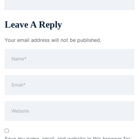
Leave A Reply
Your email address will not be published.
Save my name, email, and website in this browser for