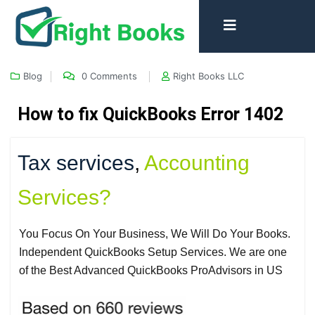
Blog
0 Comments
Right Books LLC
How to fix QuickBooks Error 1402
Tax services
,
Accounting
Services?
You Focus On Your Business, We Will Do Your Books.
Independent QuickBooks Setup Services. We are one
of the Best Advanced QuickBooks ProAdvisors in US