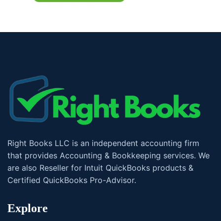
Right Books LLC is an independent accounting firm
that provides Accounting & Bookkeeping services. We
are also Reseller for Intuit QuickBooks products &
Certified QuickBooks Pro-Advisor.
Explore