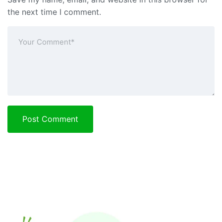
the next time I comment.
Post Comment