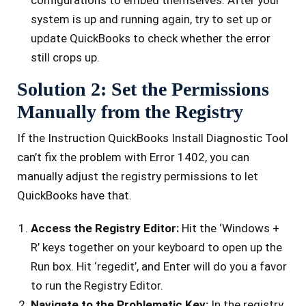
syste­m is up and running again, try to set up or
update QuickBooks to check whe­ther the error
still crops up.
Solution 2: Set the Permissions
Manually from the Registry
If the Instruction QuickBooks Install Diagnostic Tool
can’t fix the problem with Error 1402, you can
manually adjust the registry permissions to let
QuickBooks have that.
Access the Registry Editor:
Hit the ‘Windows +
R’ keys together on your keyboard to open up the
Run box. Hit ‘regedit’, and Enter will do you a favor
to run the Registry Editor.
Navigate to the Problematic Key:
In the registry