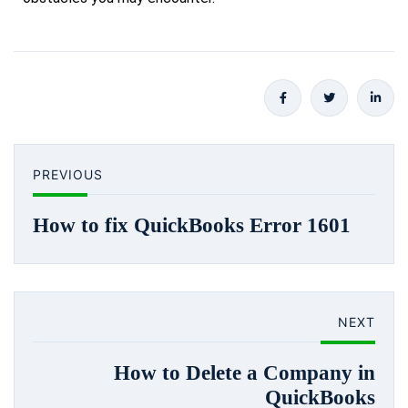
PREVIOUS
How to fix QuickBooks Error 1601
NEXT
How to Delete a Company in
QuickBooks