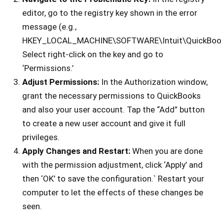
editor, go to the registry key shown in the error
message (e.g.,
HKEY_LOCAL_MACHINE\SOFTWARE\Intuit\QuickBoo
Select right-click on the key and go to
‘Permissions.’
Adjust Permissions:
In the Authorization window,
grant the necessary permissions to QuickBooks
and also your user account. Tap the “Add” button
to create a new user account and give it full
privileges.
Apply Changes and Restart:
When you are done
with the permission adjustment, click ‘Apply’ and
then ‘OK’ to save the configuration.` Restart your
computer to let the effects of these changes be
seen.