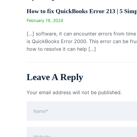
How to fix QuickBooks Error 213 | 5 Simp
February 19, 2024
[…] software, it can encounter errors from tim
is QuickBooks Error 2000. This error can be fr
how to resolve it can help […]
Leave A Reply
Your email address will not be published.