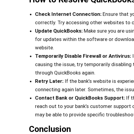
Check Internet Connection:
Ensure that yo
correctly. Try accessing other websites to 
Update QuickBooks:
Make sure you are usin
for updates within the software or download
website.
Temporarily Disable Firewall or Antivirus:
I
causing the issue, try temporarily disablin
through QuickBooks again.
Retry Later:
If the bank’s website is experien
connecting again later. Sometimes, the issue
Contact Bank or QuickBooks Support:
If 
reach out to your bank’s customer support 
may be able to provide specific troubleshoot
Conclusion