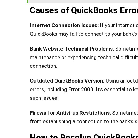
Causes of QuickBooks Erro
Internet Connection Issues:
If your internet 
QuickBooks may fail to connect to your bank’s 
Bank Website Technical Problems:
Sometimes
maintenance or experiencing technical difficul
connection.
Outdated QuickBooks Version
: Using an out
errors, including Error 2000. It’s essential to
such issues.
Firewall or Antivirus Restrictions:
Sometimes,
from establishing a connection to the bank’s se
How to Resolve QuickBooks