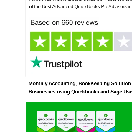
of the Best Advanced QuickBooks ProAdvisors i
Monthly Accounting, BookKeeping Solution 
Businesses using Quickbooks and Sage Use