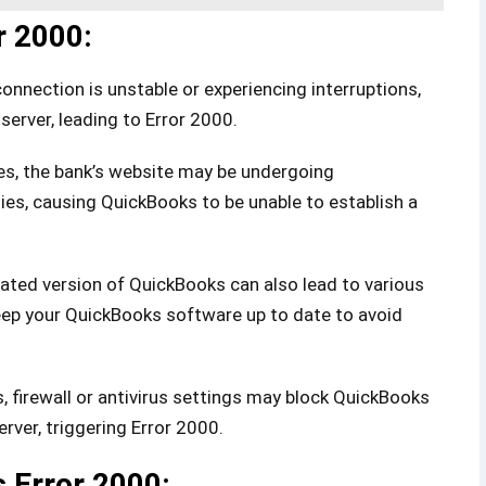
r 2000:
connection is unstable or experiencing interruptions,
server, leading to Error 2000.
, the bank’s website may be undergoing
ties, causing QuickBooks to be unable to establish a
dated version of QuickBooks can also lead to various
 keep your QuickBooks software up to date to avoid
 firewall or antivirus settings may block QuickBooks
rver, triggering Error 2000.
 Error 2000: