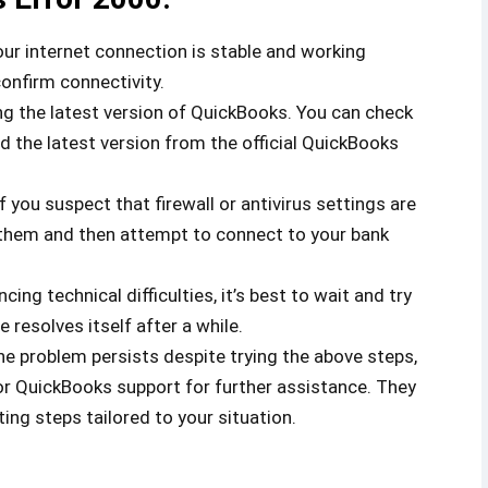
ur internet connection is stable and working
confirm connectivity.
g the latest version of QuickBooks. You can check
 the latest version from the official QuickBooks
f you suspect that firewall or antivirus settings are
g them and then attempt to connect to your bank
cing technical difficulties, it’s best to wait and try
 resolves itself after a while.
the problem persists despite trying the above steps,
or QuickBooks support for further assistance. They
ing steps tailored to your situation.