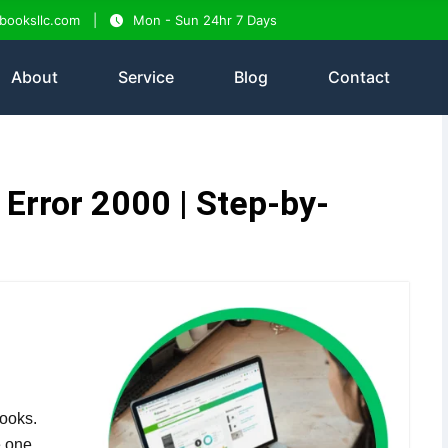
tbooksllc.com
Mon - Sun 24hr 7 Days
About
Service
Blog
Contact
Error 2000 | Step-by-
ooks.
e one