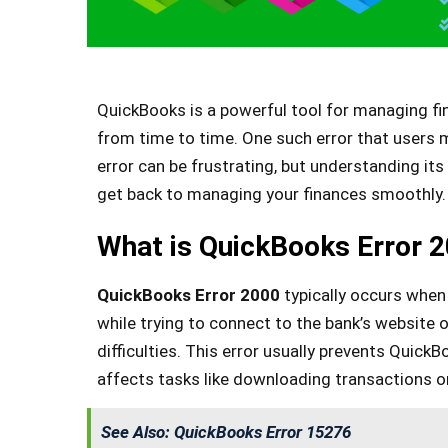
QuickBooks is a powerful tool for managing fin
from time to time. One such error that users
error can be frustrating, but understanding it
get back to managing your finances smoothly.
What is QuickBooks Error 
QuickBooks Error 2000
typically occurs when 
while trying to connect to the bank’s website 
difficulties. This error usually prevents Quick
affects tasks like downloading transactions o
See Also:
QuickBooks Error 15276