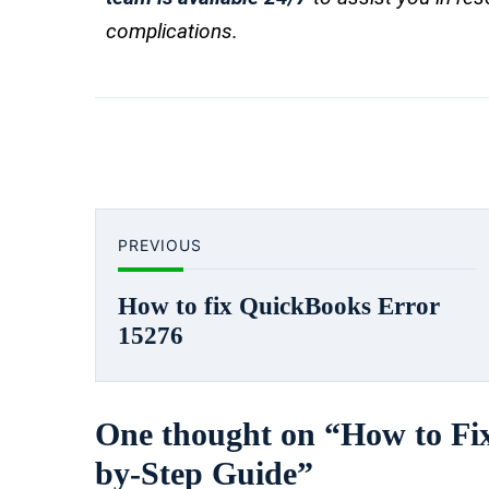
complications.
PREVIOUS
How to fix QuickBooks Error
15276
One thought on “
How to Fi
by-Step Guide
”