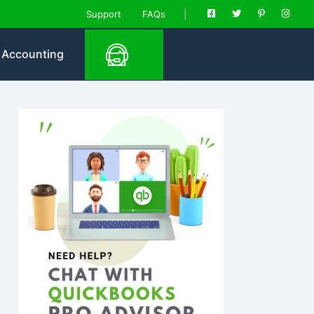
Support
FAQs
Accounting