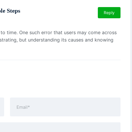
le Steps
Reply
e to time. One such error that users may come across
ustrating, but understanding its causes and knowing