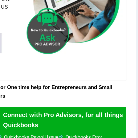
n US
or One time help for Entrepreneurs and Small
rs
Connect with Pro Advisors, for all things
Quickbooks
Quickbooks Payroll Issue
Quickbooks Error