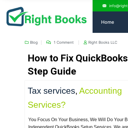
info@righ
Home
Blog
1 Comment
Right Books LLC
How to Fix QuickBooks 
Step Guide
Tax services
,
Accounting
Services?
You Focus On Your Business, We Will Do Your B
Independent QuickBooks Setup Services. We ar