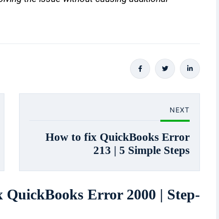
NEXT
How to fix QuickBooks Error
213 | 5 Simple Steps
x QuickBooks Error 2000 | Step-