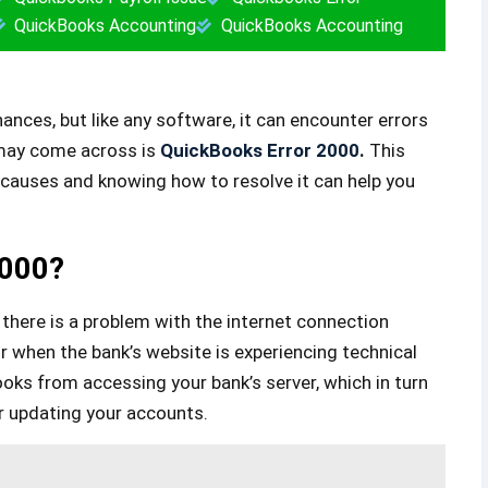
QuickBooks Accounting
QuickBooks Accounting
ances, but like any software, it can encounter errors
 may come across is
QuickBooks Error 2000
.
This
s causes and knowing how to resolve it can help you
2000?
there is a problem with the internet connection
or when the bank’s website is experiencing technical
Books from accessing your bank’s server, which in turn
r updating your accounts.