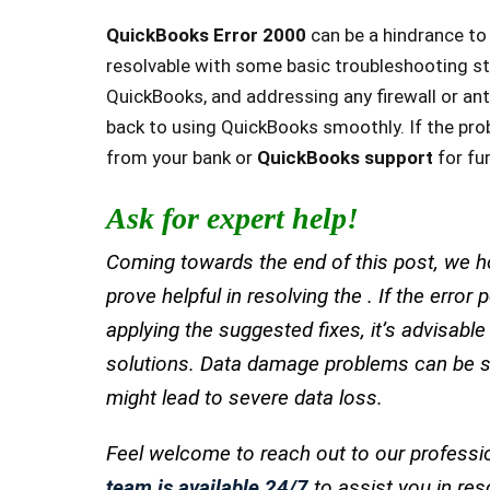
QuickBooks Error 2000
can be a hindrance to 
resolvable with some basic troubleshooting st
QuickBooks, and addressing any firewall or anti
back to using QuickBooks smoothly. If the prob
from your bank or
QuickBooks support
for fu
Ask for expert help!
Coming towards the end of this post, we ho
prove helpful in resolving the . If the error
applying the suggested fixes, it’s advisabl
solutions. Data damage problems can be se
might lead to severe data loss.
Feel welcome to reach out to our professi
team is available 24/7
to assist you in res