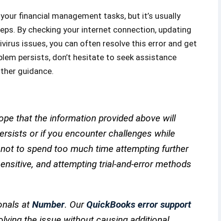
your financial management tasks, but it’s usually
eps. By checking your internet connection, updating
virus issues, you can often resolve this error and get
lem persists, don’t hesitate to seek assistance
rther guidance.
pe that the information provided above will
 persists or if you encounter challenges while
e not to spend too much time attempting further
nsitive, and attempting trial-and-error methods
onals at
Number
. Our
QuickBooks error support
olving the issue without causing additional