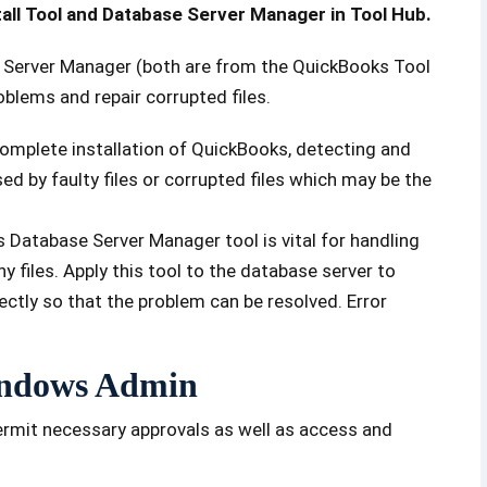
tall Tool and Database Server Manager in Tool Hub.
se Server Manager (both are from the QuickBooks Tool
roblems and repair corrupted files.
 complete installation of QuickBooks, detecting and
ed by faulty files or corrupted files which may be the
Database Server Manager tool is vital for handling
files. Apply this tool to the database server to
ectly so that the problem can be resolved. Error
Windows Admin
ermit necessary approvals as well as access and