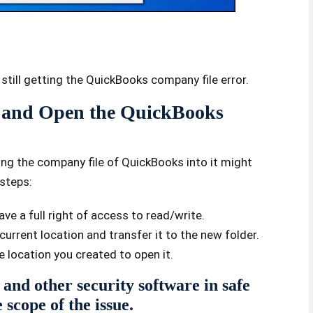
 still getting the QuickBooks company file error.
p and Open the QuickBooks
ing the company file of QuickBooks into it might
 steps:
ve a full right of access to read/write.
urrent location and transfer it to the new folder.
 location you created to open it.
 and other security software in safe
scope of the issue.