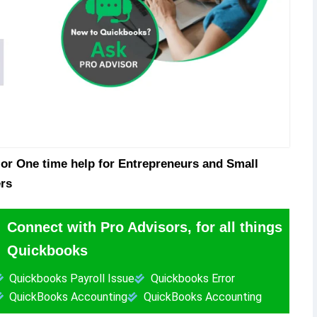
or One time help for Entrepreneurs and Small
rs
Connect with Pro Advisors, for all things
Quickbooks
Quickbooks Payroll Issue
Quickbooks Error
QuickBooks Accounting
QuickBooks Accounting