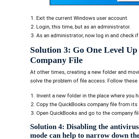
Exit the current Windows user account.
Login, this time, but as an administrator.
As an administrator, now log in and check if
Solution 3: Go One Level U
Company File
At other times, creating a new folder and mov
solve the problem of file access. Follow these
Invent a new folder in the place where you ha
Copy the QuickBooks company file from its c
Open QuickBooks and go to the company file
Solution 4: Disabling the antivirus
mode can help to narrow down the 