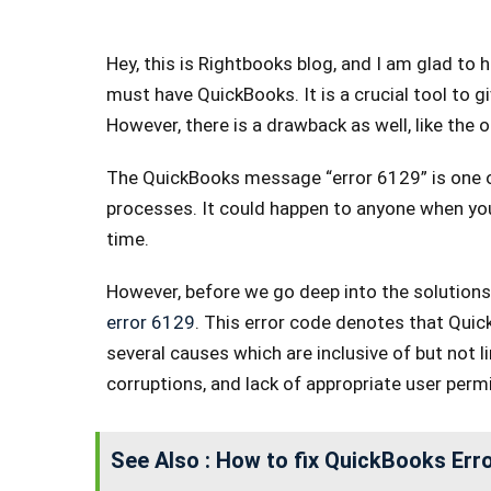
Hey, this is Rightbooks blog, and I am glad to h
must have QuickBooks. It is a crucial tool to 
However, there is a drawback as well, like the
The QuickBooks message “error 6129” is one of
processes. It could happen to anyone when you 
time.
However, before we go deep into the solution
error 6129
. This error code denotes that Quic
several causes which are inclusive of but not l
corruptions, and lack of appropriate user perm
See Also :
How to fix QuickBooks Err