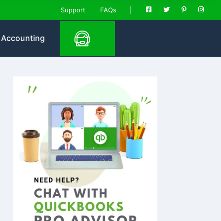
Support
FAQs
Accounting