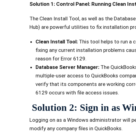
Solution 1: Control Panel: Running Clean Ins
The Clean Install Tool, as well as the Databa
Hub) are powerful utilities to fix installation p
Clean Install Tool:
This tool helps to run a
fixing any current installation problems caus
reason for Error 6129.
Database Server Manager:
The QuickBooks 
multiple-user access to QuickBooks company 
verify that its components are working corr
6129 occurs with file access issues.
Solution 2: Sign in as 
Logging on as a Windows administrator will p
modify any company files in QuickBooks.