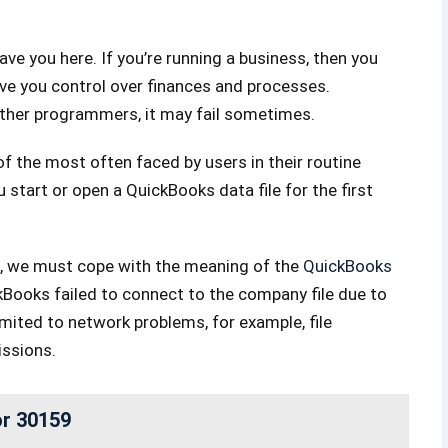
ave you here. If you’re running a business, then you
give you control over finances and processes.
 other programmers, it may fail sometimes.
 the most often faced by users in their routine
start or open a QuickBooks data file for the first
s, we must cope with the meaning of the
QuickBooks
kBooks failed to connect to the company file due to
imited to network problems, for example, file
issions.
or 30159