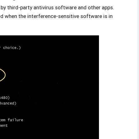
by third-party antivirus software and other apps.
d when the interference-sensitive software is in