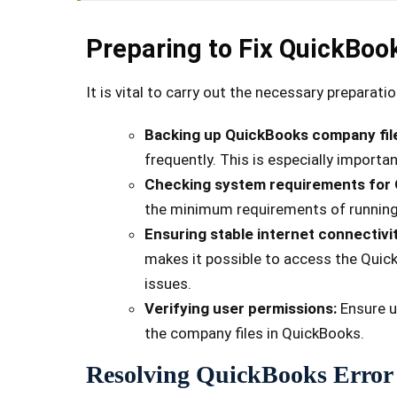
Preparing to Fix QuickBoo
It is vital to carry out the necessary preparat
Backing up QuickBooks company fil
frequently. This is especially importa
Checking system requirements for
the minimum requirements of running
Ensuring stable internet connectivi
makes it possible to access the Quic
issues.
Verifying user permissions:
Ensure u
the company files in QuickBooks.
Resolving QuickBooks Error