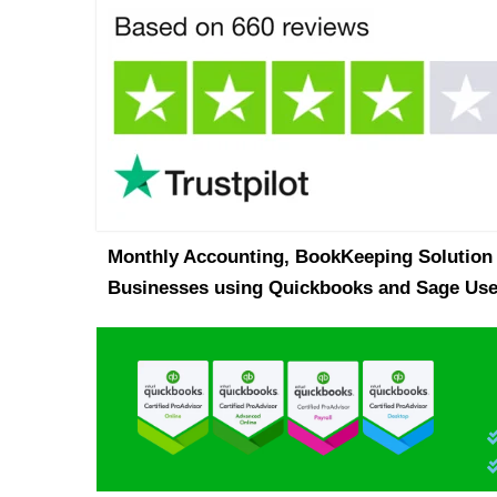
Monthly Accounting, BookKeeping Solution 
Businesses using Quickbooks and Sage Use