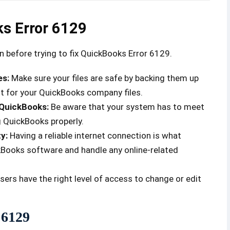
ks Error 6129
ion before trying to fix QuickBooks Error 6129.
es:
Make sure your files are safe by backing them up
nt for your QuickBooks company files.
 QuickBooks:
Be aware that your system has to meet
 QuickBooks properly.
ty:
Having a reliable internet connection is what
kBooks software and handle any online-related
sers have the right level of access to change or edit
 6129