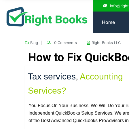
info@righ
Home
Blog
0 Comments
Right Books LLC
How to Fix QuickBo
Tax services
,
Accounting
Services?
You Focus On Your Business, We Will Do Your B
Independent QuickBooks Setup Services. We ar
of the Best Advanced QuickBooks ProAdvisors i