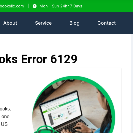
tbooksllc.com
Mon - Sun 24hr 7 Days
About
Service
Blog
Contact
oks Error 6129
ooks.
e one
n US