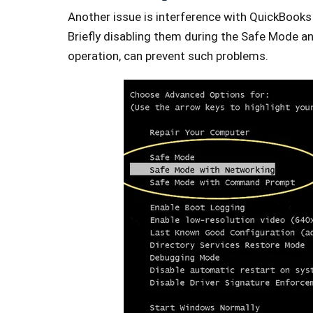
Another issue is interference with QuickBooks 
Briefly disabling them during the Safe Mode an
operation, can prevent such problems.