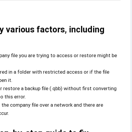
y various factors, including
ny file you are trying to access or restore might be
red in a folder with restricted access or if the file
en it.
or restore a backup file (.qbb) without first converting
o this error.
g the company file over a network and there are
ccur.