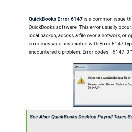
QuickBooks Error 6147
is a common issue tha
QuickBooks software. This error usually occur
local backup, access a file over a network, or
error message associated with Error 6147 typi
encountered a problem. Error codes: -6147, 0.”
See Also:
QuickBooks Desktop Payroll Taxes S