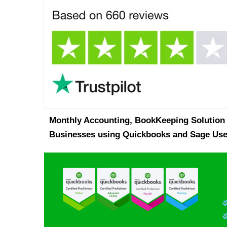
Monthly Accounting, BookKeeping Solution 
Businesses using Quickbooks and Sage Use