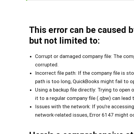
This error can be caused b
but not limited to:
Corrupt or damaged company file: The compa
corrupted.
Incorrect file path: If the company file is sto
path is too long, QuickBooks might fail to op
Using a backup file directly: Trying to open 
it to a regular company file (.qbw) can lead t
Issues with the network: If you’re accessin
network-related issues, Error 6147 might o