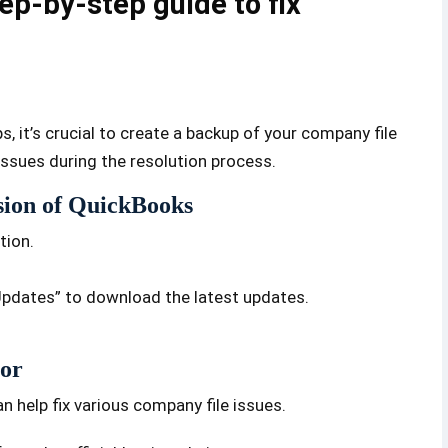
ep-by-step guide to fix
 it’s crucial to create a backup of your company file
issues during the resolution process.
rsion of QuickBooks
tion.
Updates” to download the latest updates.
tor
an help fix various company file issues.