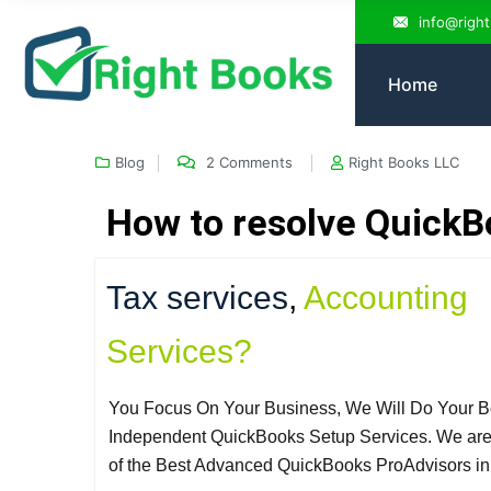
info@righ
Home
Blog
2 Comments
Right Books LLC
How to resolve QuickB
Tax services
,
Accounting
Services?
You Focus On Your Business, We Will Do Your B
Independent QuickBooks Setup Services. We ar
of the Best Advanced QuickBooks ProAdvisors i