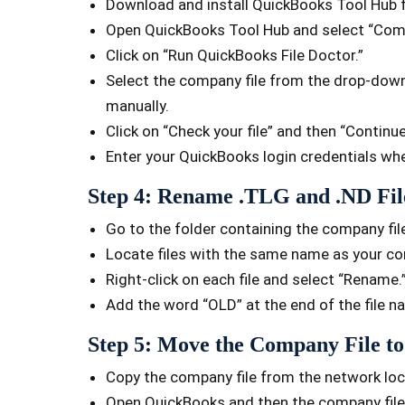
Download and install QuickBooks Tool Hub fr
Open QuickBooks Tool Hub and select “Comp
Click on “Run QuickBooks File Doctor.”
Select the company file from the drop-down l
manually.
Click on “Check your file” and then “Continue
Enter your QuickBooks login credentials w
Step 4: Rename .TLG and .ND Fil
Go to the folder containing the company fil
Locate files with the same name as your co
Right-click on each file and select “Rename.
Add the word “OLD” at the end of the file 
Step 5: Move the Company File to
Copy the company file from the network locat
Open QuickBooks and then the company file 