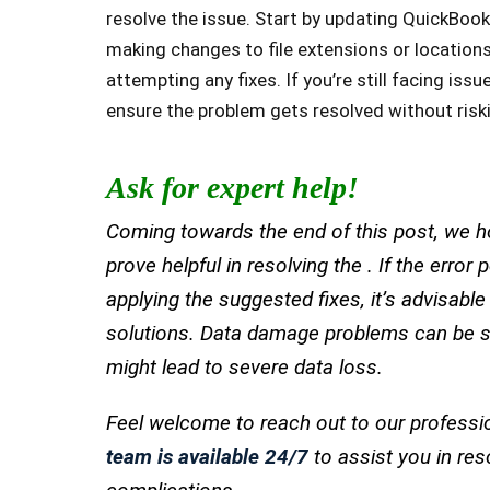
resolve the issue. Start by updating QuickBook
making changes to file extensions or location
attempting any fixes. If you’re still facing is
ensure the problem gets resolved without risk
Ask for expert help!
Coming towards the end of this post, we ho
prove helpful in resolving the . If the error
applying the suggested fixes, it’s advisabl
solutions. Data damage problems can be se
might lead to severe data loss.
Feel welcome to reach out to our professi
team is available 24/7
to assist you in res