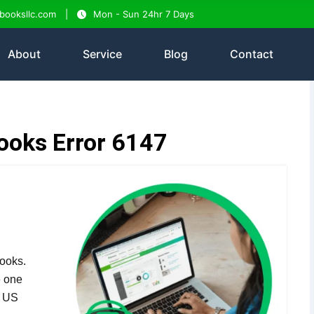
tbooksllc.com
Mon - Sun 24hr 7 Days
About
Service
Blog
Contact
ooks Error 6147
ooks.
e one
n US