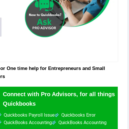
or One time help for Entrepreneurs and Small
rs
Connect with Pro Advisors, for all things
Quickbooks
Quickbooks Payroll Issue
Quickbooks Error
QuickBooks Accounting
QuickBooks Accounting