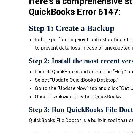
Here's a comprehensive st
QuickBooks Error 6147:
Step 1: Create a Backup
Before performing any troubleshooting steps,
to prevent data loss in case of unexpected 
Step 2: Install the most recent ve
Launch QuickBooks and select the “Help” op
Select “Update QuickBooks Desktop.”
Go to the “Update Now” tab and click “Get 
Once downloaded, restart QuickBooks.
Step 3: Run QuickBooks File Doc
QuickBooks File Doctor is a built-in tool that c