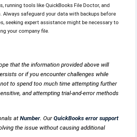
s, running tools like QuickBooks File Doctor, and
s. Always safeguard your data with backups before
sues, seeking expert assistance might be necessary to
ing your company file.
pe that the information provided above will
 persists or if you encounter challenges while
e not to spend too much time attempting further
nsitive, and attempting trial-and-error methods
onals at
Number
. Our
QuickBooks error support
olving the issue without causing additional