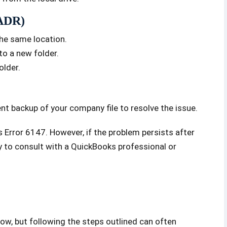
(ADR)
the same location.
to a new folder.
older.
ent backup of your company file to resolve the issue.
Error 6147. However, if the problem persists after
y to consult with a QuickBooks professional or
ow, but following the steps outlined can often