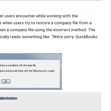
t users encounter while working with the
s when users try to restore a company file from a
 open a company file using the incorrect method. The
cally reads something like: “We’re sorry. QuickBooks
ubmission