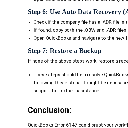
Step 6: Use Auto Data Recovery 
Check if the company file has a .ADR file in 
If found, copy both the .QBW and .ADR files 
Open QuickBooks and navigate to the new f
Step 7: Restore a Backup
If none of the above steps work, restore a rec
These steps should help resolve QuickBooks 
following these steps, it might be necessar
support for further assistance.
Conclusion:
QuickBooks Error 6147 can disrupt your workfl