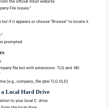
om the official Intuit website.
any File Issues.”
ist if it appears or choose “Browse” to locate it
.”
hen prompted.
es
e.
mpany file but with extensions .TLG and .ND.
”
name (e.g., company_file.qbw.TLG.OLD).
 a Local Hard Drive
ion to your local C: drive.
from the local drive.