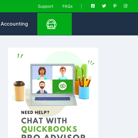
Support
FAQs
Accounting