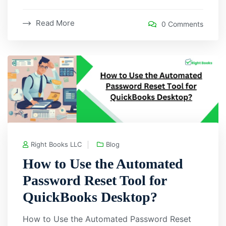
Read More
0 Comments
Right Books LLC
Blog
How to Use the Automated
Password Reset Tool for
QuickBooks Desktop?
How to Use the Automated Password Reset