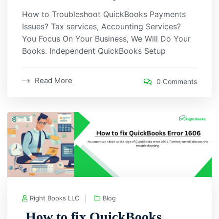
How to Troubleshoot QuickBooks Payments
Issues? Tax services, Accounting Services?
You Focus On Your Business, We Will Do Your
Books. Independent QuickBooks Setup
Read More
0 Comments
Right Books LLC
Blog
How to fix QuickBooks