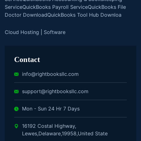
Service
QuickBooks Payroll Service
QuickBooks File
Doctor Download
QuickBooks Tool Hub Downloa
Cloud Hosting
|
Software
Contact
info@rightbooksllc.com
support@rightbooksllc.com
Mon - Sun 24 Hr 7 Days
16192 Costal Highway,
Lewes,Delaware,19958,United State