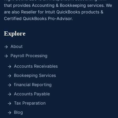
that provides Accounting & Bookkeeping services. We
are also Reseller for Intuit QuickBooks products &
Certified QuickBooks Pro-Advisor.
Explore
About
Payroll Processing
Accounts Receivables
Bookeeping Services
financial Reporting
Accounts Payable
Tax Preparation
Blog