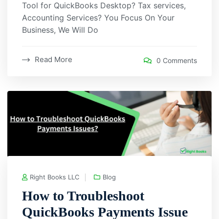
Tool for QuickBooks Desktop? Tax services,
Accounting Services? You Focus On Your
Business, We Will Do
Read More
0 Comments
Right Books LLC
Blog
How to Troubleshoot
QuickBooks Payments Issue