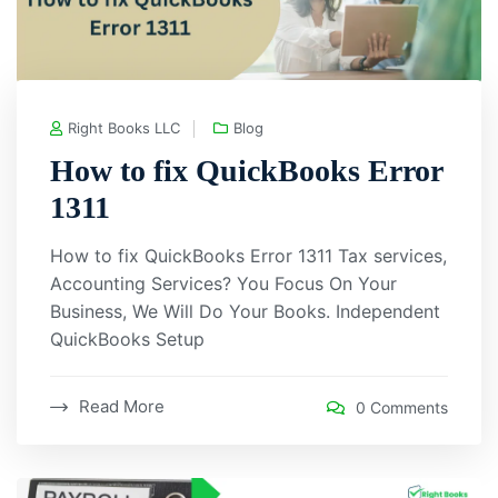
Right Books LLC
Blog
How to fix QuickBooks Error
1311
How to fix QuickBooks Error 1311 Tax services,
Accounting Services? You Focus On Your
Business, We Will Do Your Books. Independent
QuickBooks Setup
Read More
0 Comments