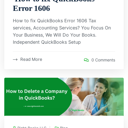
Error 1606
How to fix QuickBooks Error 1606 Tax
services, Accounting Services? You Focus On
Your Business, We Will Do Your Books.
Independent QuickBooks Setup
Read More
0 Comments
Right Books LLC
Blog