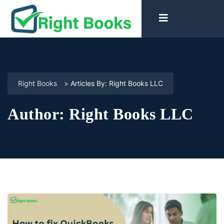
Right Books
>
Articles By: Right Books LLC
Author:
Right Books LLC