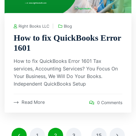
Right Books LLC
Blog
How to fix QuickBooks Error
1601
How to fix QuickBooks Error 1601 Tax
services, Accounting Services? You Focus On
Your Business, We Will Do Your Books.
Independent QuickBooks Setup
Read More
0 Comments
1
2
3
…
15