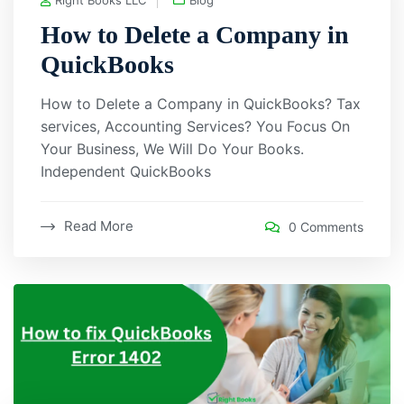
How to Delete a Company in
QuickBooks
How to Delete a Company in QuickBooks? Tax
services, Accounting Services? You Focus On
Your Business, We Will Do Your Books.
Independent QuickBooks
Read More
0 Comments