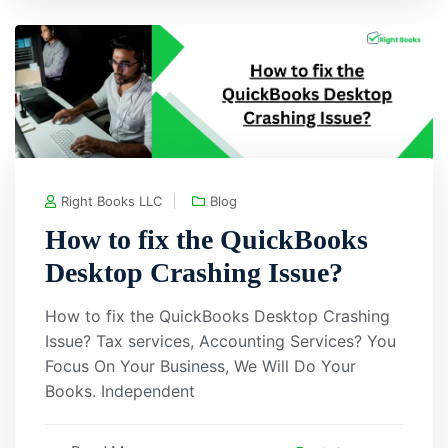
Right Books LLC
Blog
How to fix the QuickBooks
Desktop Crashing Issue?
How to fix the QuickBooks Desktop Crashing
Issue? Tax services, Accounting Services? You
Focus On Your Business, We Will Do Your
Books. Independent