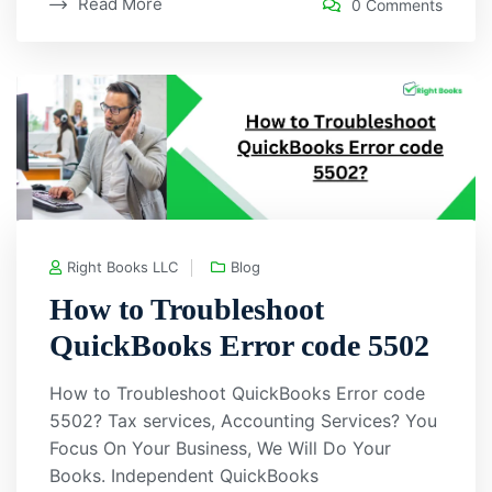
Read More
0 Comments
Right Books LLC
Blog
How to Troubleshoot
QuickBooks Error code 5502
How to Troubleshoot QuickBooks Error code
5502? Tax services, Accounting Services? You
Focus On Your Business, We Will Do Your
Books. Independent QuickBooks