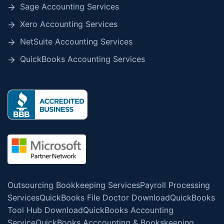
Sage Accounting Services
Xero Accounting Services
NetSuite Accounting Services
QuickBooks Accounting Services
Outsourcing Bookkeeping Services
Payroll Processing
Services
QuickBooks File Doctor Download
QuickBooks
Tool Hub Download
QuickBooks Accounting
Service
QuickBooks Acccounting & Bookskeeping