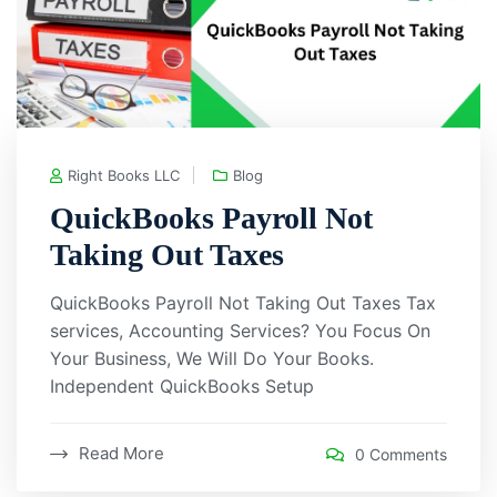
Right Books LLC
Blog
QuickBooks Payroll Not
Taking Out Taxes
QuickBooks Payroll Not Taking Out Taxes Tax
services, Accounting Services? You Focus On
Your Business, We Will Do Your Books.
Independent QuickBooks Setup
Read More
0 Comments