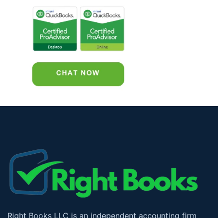
Right Books LLC is an independent accounting firm