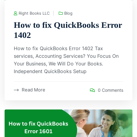
Right Books LLC
Blog
How to fix QuickBooks Error
1402
How to fix QuickBooks Error 1402 Tax
services, Accounting Services? You Focus On
Your Business, We Will Do Your Books.
Independent QuickBooks Setup
Read More
0 Comments